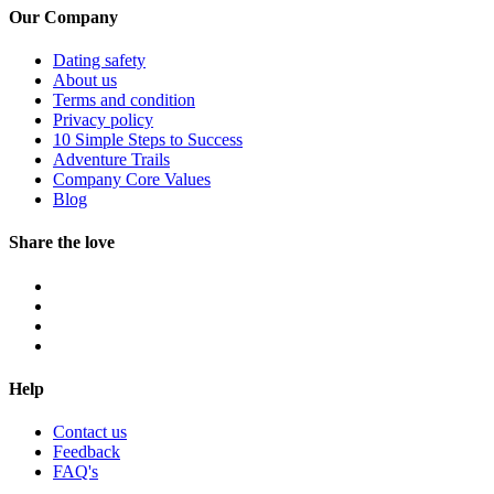
Our Company
Dating safety
About us
Terms and condition
Privacy policy
10 Simple Steps to Success
Adventure Trails
Company Core Values
Blog
Share the love
Help
Contact us
Feedback
FAQ's