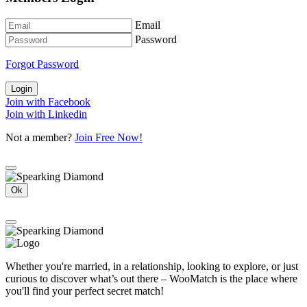
Email
Password
Forgot Password
Login
Join with Facebook
Join with Linkedin
Not a member?
Join Free Now!
Ok
Whether you're married, in a relationship, looking to explore, or just
curious to discover what’s out there – WooMatch is the place where
you'll find your perfect secret match!