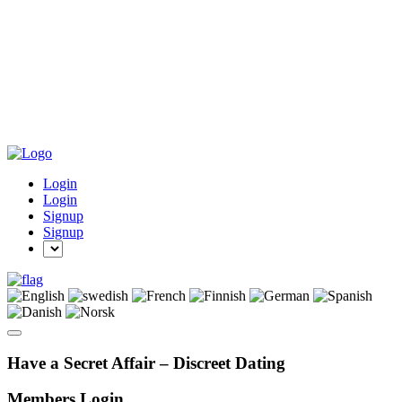
Login
Login
Signup
Signup
Have a Secret Affair – Discreet Dating
Members Login